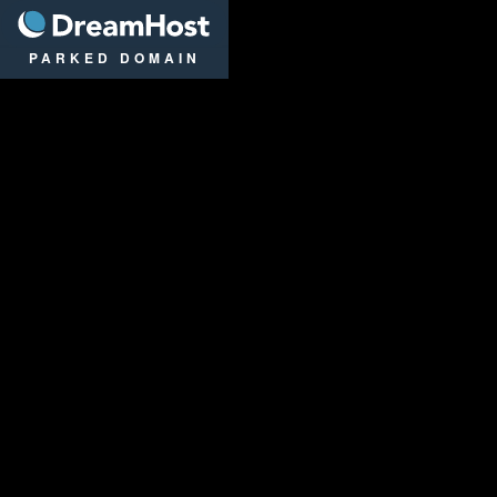
DreamHost
PARKED DOMAIN